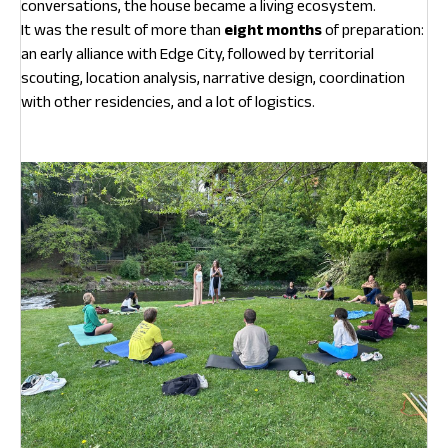
conversations, the house became a living ecosystem.
It was the result of more than
eight months
of preparation:
an early alliance with Edge City, followed by territorial
scouting, location analysis, narrative design, coordination
with other residencies, and a lot of logistics.