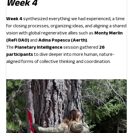
Week 4
Week 4
synthesized everything we had experienced, a time
for closing processes, organizing ideas, and aligning a shared
vision with global regenerative allies such as
Monty Merlin
(ReFi DAO)
and
Adina Popescu (Aerth)
.
The
Planetary Intelligence
session gathered
26
participants
to dive deeper into more human, nature-
aligned forms of collective thinking and coordination.