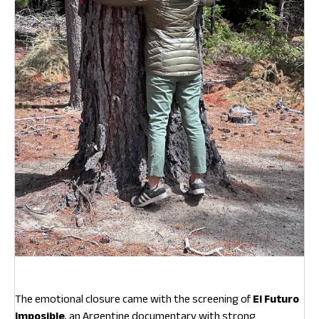
The emotional closure came with the screening of
El Futuro
Imposible
, an Argentine documentary with strong