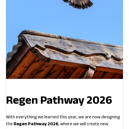
Regen Pathway 2026
With everything we learned this year, we are now designing
the
Regen Pathway 2026
, where we will create new