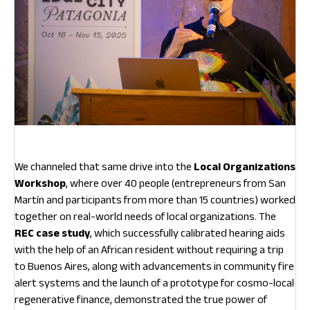
We channeled that same drive into the
Local Organizations
Workshop
, where over 40 people (entrepreneurs from San
Martín and participants from more than 15 countries) worked
together on real-world needs of local organizations. The
REC case study
, which successfully calibrated hearing aids
with the help of an African resident without requiring a trip
to Buenos Aires, along with advancements in community fire
alert systems and the launch of a prototype for cosmo-local
regenerative finance, demonstrated the true power of