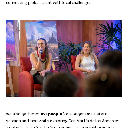
connecting global talent with local challenges.
We also gathered
16+ people
for a Regen Real Estate
session and land visits exploring San Martín de los Andes as
a potential site for the first regenerative neighborhood in