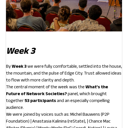
Week 3
By
Week 3
we were fully comfortable, settled into the house,
the mountain, and the pulse of Edge City. Trust allowed ideas
to flow with more clarity and depth.
The central moment of the week was the
What’s the
Future of Network Societies?
panel, which brought
together
53 participants
and an especially compelling
audience.
We were joined by voices such as: Michel Bauwens (P2P
Foundation) | Anastasia Kalinina (reState), | Chance Mac
Allister (Plumia) | Monty Merlin (ReFi Coordi-Nation) | Lovisa