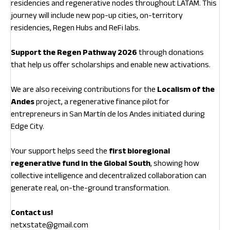
residencies and regenerative nodes throughout LATAM. This
journey will include new pop-up cities, on-territory
residencies, Regen Hubs and ReFi labs.
Support the Regen Pathway 2026
through donations
that help us offer scholarships and enable new activations.
We are also receiving contributions for the
Localism of the
Andes
project, a regenerative finance pilot for
entrepreneurs in San Martín de los Andes initiated during
Edge City.
Your support helps seed the
first bioregional
regenerative fund in the Global South
, showing how
collective intelligence and decentralized collaboration can
generate real, on-the-ground transformation.
Contact us!
netxstate@gmail.com