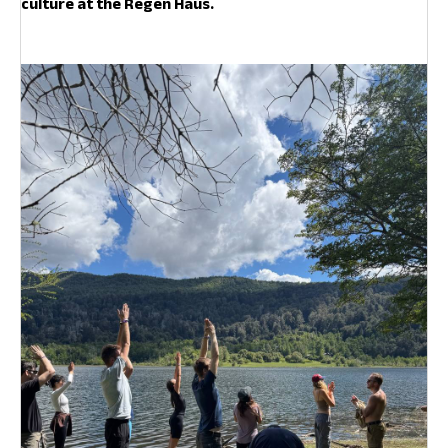
culture at the Regen Haus.