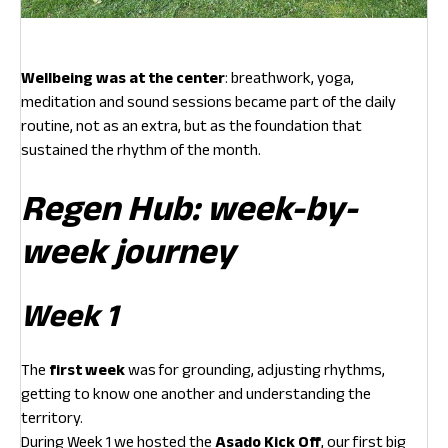
Wellbeing was at the center
: breathwork, yoga,
meditation and sound sessions became part of the daily
routine, not as an extra, but as the foundation that
sustained the rhythm of the month.
Regen Hub: week-by-
week journey
Week 1
The
first week
was for grounding, adjusting rhythms,
getting to know one another and understanding the
territory.
During Week 1 we hosted the
Asado Kick Off
, our first big