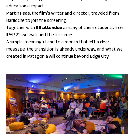
educational impact.
Martin Haas, the film’s writer and director, traveled from
Bariloche to join the screening.
Together with
36 attendees
, many of them students from
IPEP 21, we watched the full series.
A simple, meaningful end to a month that left a clear
message: the transition is already underway, and what we
created in Patagonia will continue beyond Edge City.