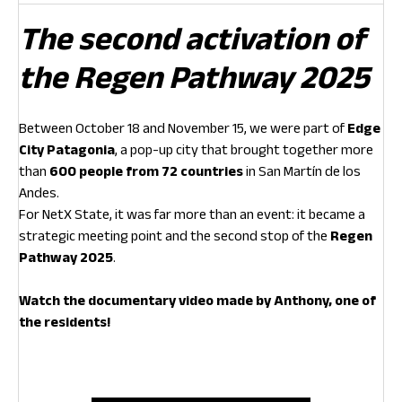
The second activation of
the Regen Pathway 2025
Between October 18 and November 15, we were part of
Edge
City Patagonia
, a pop-up city that brought together more
than
600 people from 72 countries
in San Martín de los
Andes.
For NetX State, it was far more than an event: it became a
strategic meeting point and the second stop of the
Regen
Pathway 2025
.
Watch the documentary video made by Anthony, one of
the residents!