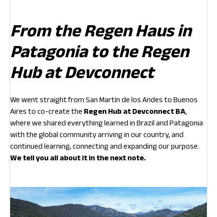
From the Regen Haus in
Patagonia to the Regen
Hub at Devconnect
We went straight from San Martín de los Andes to Buenos
Aires to co-create the
Regen Hub at Devconnect BA
,
where we shared everything learned in Brazil and Patagonia
with the global community arriving in our country, and
continued learning, connecting and expanding our purpose.
We tell you all about it in the next note.