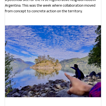
Argentina. This was the week where collaboration moved
from concept to concrete action on the territory.