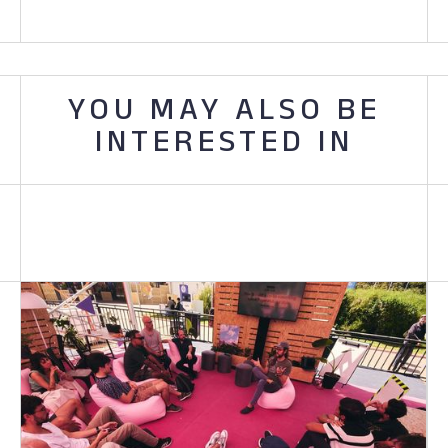
YOU MAY ALSO BE
INTERESTED IN