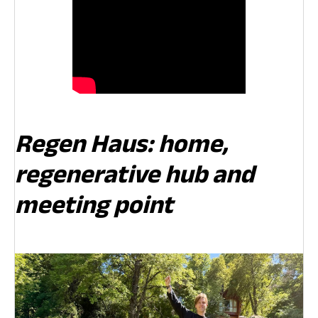
Regen Haus: home,
regenerative hub and
meeting point