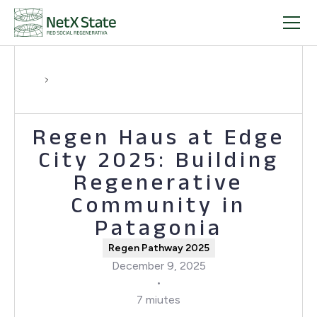
Regen Haus at Edge
City 2025: Building
Regenerative
Community in
Patagonia
Regen Pathway 2025
December 9, 2025
•
7 miutes