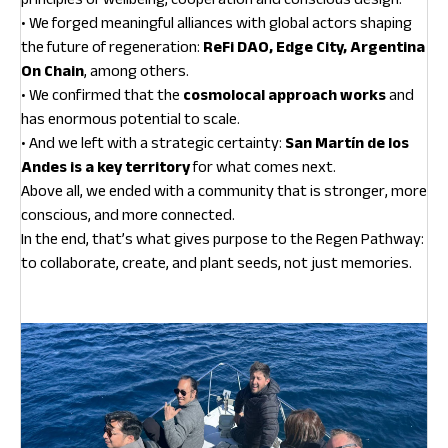
• We forged meaningful alliances with global actors shaping
the future of regeneration:
ReFi DAO, Edge City, Argentina
On Chain
, among others.
• We confirmed that the
cosmolocal approach works
and
has enormous potential to scale.
• And we left with a strategic certainty:
San Martín de los
Andes is a key territory
for what comes next.
Above all, we ended with a community that is stronger, more
conscious, and more connected.
In the end, that’s what gives purpose to the Regen Pathway:
to collaborate, create, and plant seeds, not just memories.