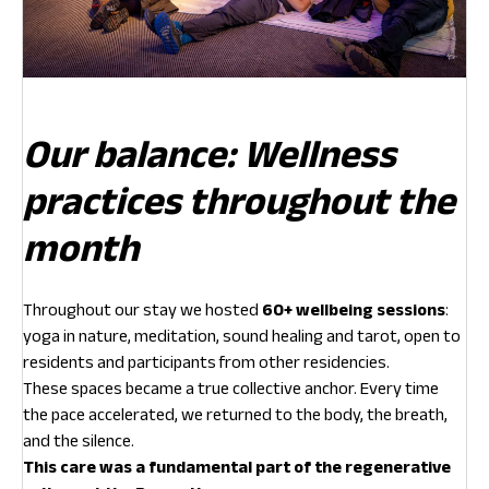
Our balance: Wellness
practices throughout the
month
Throughout our stay we hosted
60+ wellbeing sessions
:
yoga in nature, meditation, sound healing and tarot, open to
residents and participants from other residencies.
These spaces became a true collective anchor. Every time
the pace accelerated, we returned to the body, the breath,
and the silence.
This care was a fundamental part of the regenerative