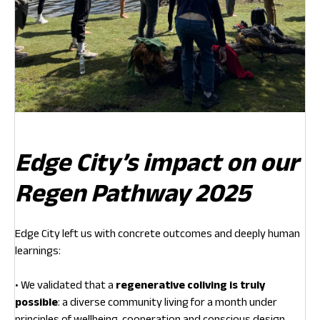
Edge City’s impact on our
Regen Pathway 2025
Edge City left us with concrete outcomes and deeply human
learnings:
• We validated that a
regenerative coliving is truly
possible
: a diverse community living for a month under
principles of wellbeing, cooperation and conscious design.