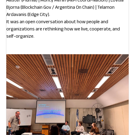
Bjorna (Blockchain Gov / Argentina On Chain) | Telamon
Ardavanis (Edge City).
It was an open conversation about how people and
organizations are rethinking how we live, cooperate, and
self-organize.