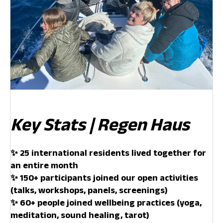
Key Stats | Regen Haus
✨ 25 international residents lived together for
an entire month
✨ 150+ participants joined our open activities
(talks, workshops, panels, screenings)
✨ 60+ people joined wellbeing practices (yoga,
meditation, sound healing, tarot)