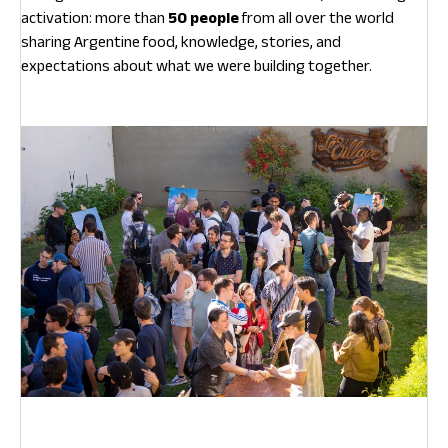
activation: more than
50 people
from all over the world
sharing Argentine food, knowledge, stories, and
expectations about what we were building together.