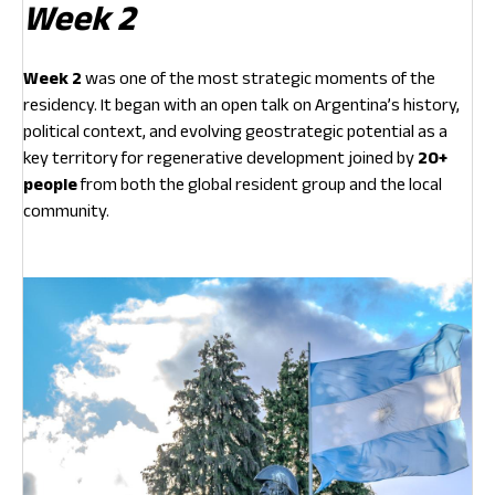
Week 2
Week 2
was one of the most strategic moments of the
residency. It began with an open talk on Argentina’s history,
political context, and evolving geostrategic potential as a
key territory for regenerative development joined by
20+
people
from both the global resident group and the local
community.