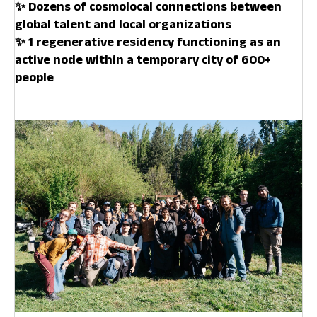
✨ Dozens of cosmolocal connections between
global talent and local organizations
✨ 1 regenerative residency functioning as an
active node within a temporary city of 600+
people