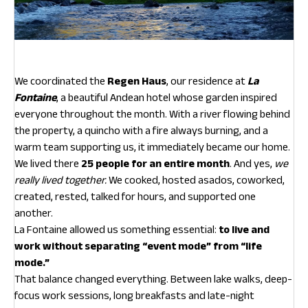
We coordinated the
Regen Haus
, our residence at
La
Fontaine
, a beautiful Andean hotel whose garden inspired
everyone throughout the month. With a river flowing behind
the property, a quincho with a fire always burning, and a
warm team supporting us, it immediately became our home.
We lived there
25 people for an entire month
. And yes,
we
really lived together.
We cooked, hosted asados, coworked,
created, rested, talked for hours, and supported one
another.
La Fontaine allowed us something essential:
to live and
work without separating “event mode” from “life
mode.”
That balance changed everything. Between lake walks, deep-
focus work sessions, long breakfasts and late-night